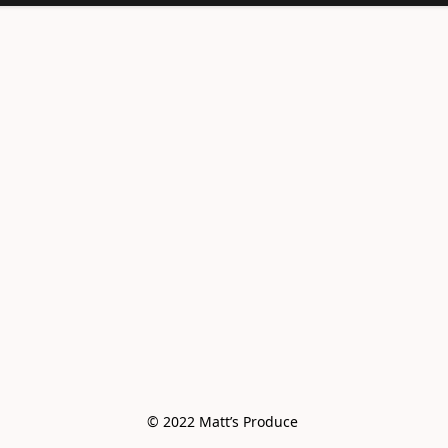
© 2022 Matt’s Produce 