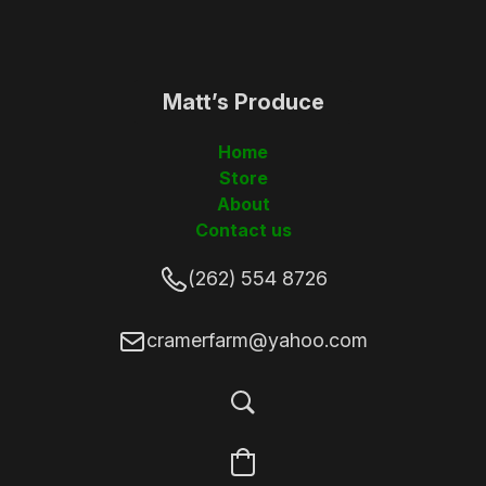
Matt’s Produce
(262)5548726
Home
Store
About
Contact us
(262) 554 8726
cramerfarm@yahoo.com