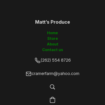
Matt’s Produce
(262)5548726
Home
Store
About
Contact us
(262) 554 8726
cramerfarm@yahoo.com