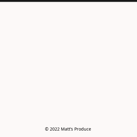
© 2022 Matt’s Produce 